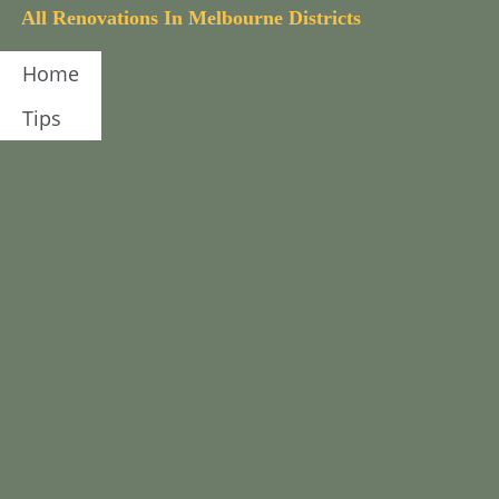
A
l
l
R
e
n
o
v
a
t
i
o
n
s
I
n
M
e
l
b
o
u
r
n
e
D
i
s
t
r
i
c
t
s
Home
Tips