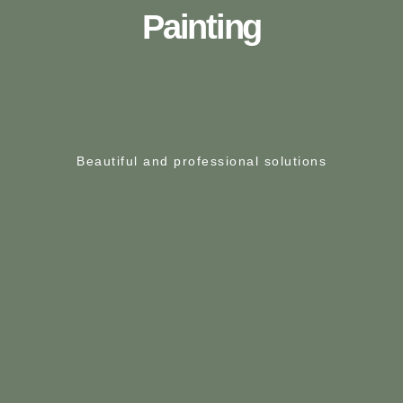
Painting
Beautiful and professional solutions